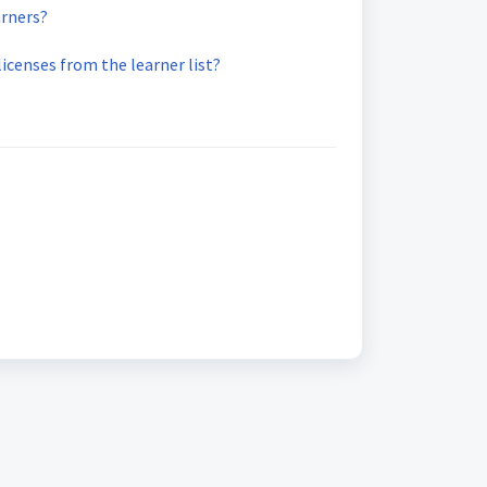
arners?
licenses from the learner list?