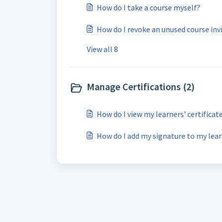
How do I take a course myself?
How do I revoke an unused course inv
View all 8
Manage Certifications (2)
How do I view my learners' certificat
How do I add my signature to my learn