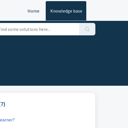
Home
Knowledge base
(7)
learner?