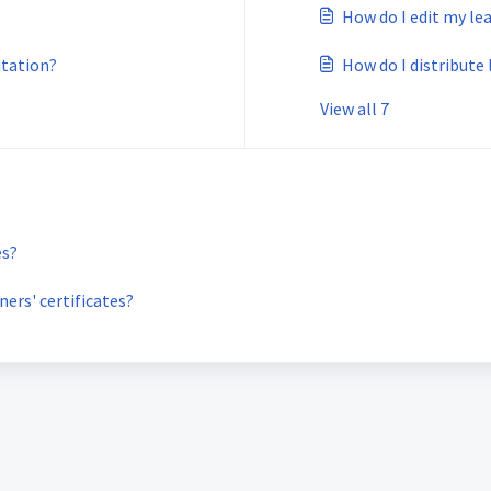
How do I edit my le
itation?
How do I distribute 
View all 7
es?
ers' certificates?