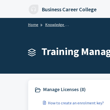
Skip to main content
Business Career College
Home
Knowledge base
Training Mana
Manage Licenses (8)
How to create an enrolment key?