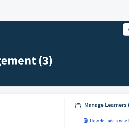
gement (3)
Manage Learners 
How do I add a new 