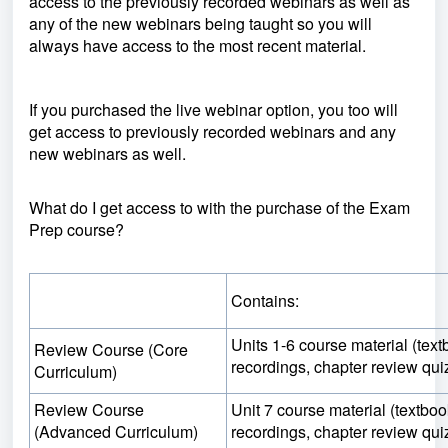
access to the previously recorded webinars as well as
any of the new webinars being taught so you will
always have access to the most recent material.
If you purchased the live webinar option, you too will
get access to previously recorded webinars and any
new webinars as well.
What do I get access to with the purchase of the Exam
Prep course?
Contains:
Units 1-6 course material (tex
Review Course (Core
recordings, chapter review qui
Curriculum)
Review Course
Unit 7 course material (textbo
(Advanced Curriculum)
recordings, chapter review qui