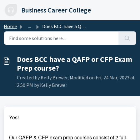
Skip to main content
Business Career College
Home
...
Does BCC have a QAFP or CFP Exam Prep course?
Does BCC have a QAFP or CFP Exam
Prep course?
Created by Kelly Brewer, Modified on Fri, 24 Mar, 2023 at
2:50 PM by Kelly Brewer
Yes!
Our QAFP & CFP exam prep courses consist of 2 full-