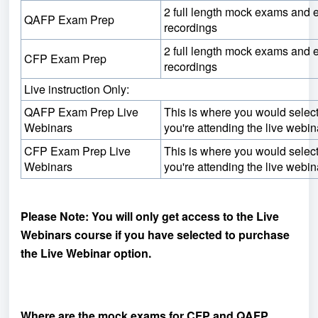
2 full length mock exams and
QAFP Exam Prep
recordings
2 full length mock exams and
CFP Exam Prep
recordings
Live instruction Only:
QAFP Exam Prep Live
This is where you would select 
Webinars
you're attending the live webin
CFP Exam Prep Live
This is where you would select 
Webinars
you're attending the live webin
Please Note: You will only get access to the Live
Webinars course if you have selected to purchase
the Live Webinar option.
Where are the mock exams for CFP and QAFP