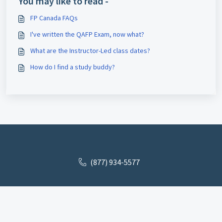
You may like to read -
FP Canada FAQs
I've written the QAFP Exam, now what?
What are the Instructor-Led class dates?
How do I find a study buddy?
(877) 934-5577