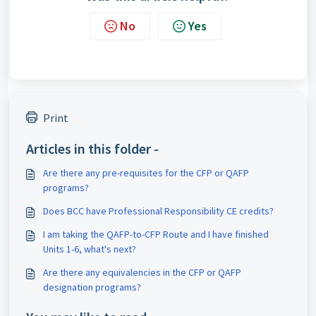
No
Yes
Print
Articles in this folder -
Are there any pre-requisites for the CFP or QAFP
programs?
Does BCC have Professional Responsibility CE credits?
I am taking the QAFP-to-CFP Route and I have finished
Units 1-6, what's next?
Are there any equivalencies in the CFP or QAFP
designation programs?