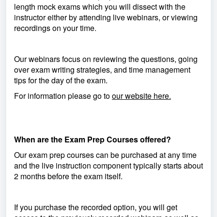
length mock exams which you will dissect with the
instructor either by attending live webinars, or viewing
recordings on your time.
Our webinars focus on reviewing the questions, going
over exam writing strategies, and time management
tips for the day of the exam.
For information please go to
our website here.
When are the Exam Prep Courses offered?
Our exam prep courses can be purchased at any time
and the live instruction component typically starts about
2 months before the exam itself.
If you purchase the recorded option, you will get