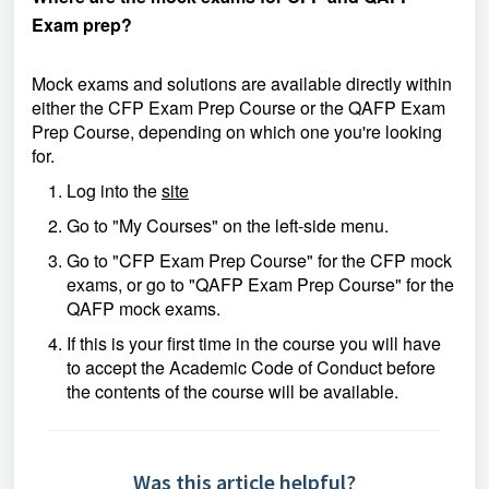
Exam prep?
Mock exams and solutions are available directly within
either the CFP Exam Prep Course or the QAFP Exam
Prep Course, depending on which one you're looking
for.
Log into the
site
Go to "My Courses" on the left-side menu.
Go to "CFP Exam Prep Course" for the CFP mock
exams, or go to "QAFP Exam Prep Course" for the
QAFP mock exams.
If this is your first time in the course you will have
to accept the Academic Code of Conduct before
the contents of the course will be available.
Was this article helpful?