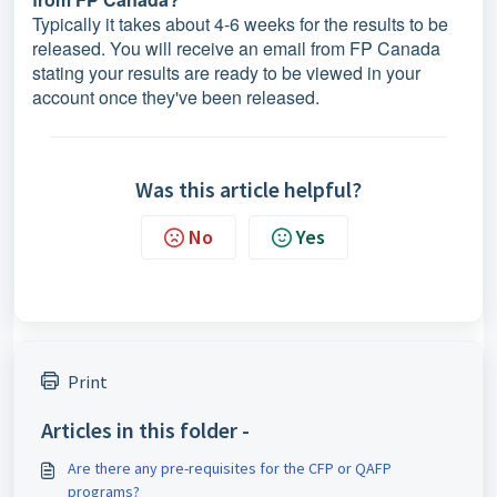
Typically it takes about 4-6 weeks for the results to be
released. You will receive an email from FP Canada
stating your results are ready to be viewed in your
account once they've been released.
Was this article helpful?
No
Yes
Print
Articles in this folder -
Are there any pre-requisites for the CFP or QAFP
programs?