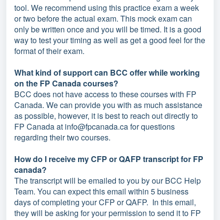
tool. We recommend using this practice exam a week
or two before the actual exam. This mock exam can
only be written once and you will be timed. It is a good
way to test your timing as well as get a good feel for the
format of their exam.
What kind of support can BCC offer while working
on the FP Canada courses?
BCC does not have access to these courses with FP
Canada. We can provide you with as much assistance
as possible, however, it is best to reach out directly to
FP Canada at info@fpcanada.ca for questions
regarding their two courses.
How do I receive my CFP or QAFP transcript for FP
canada?
The transcript will be emailed to you by our BCC Help
Team. You can expect this email within 5 business
days of completing your CFP or QAFP. In this email,
they will be asking for your permission to send it to FP