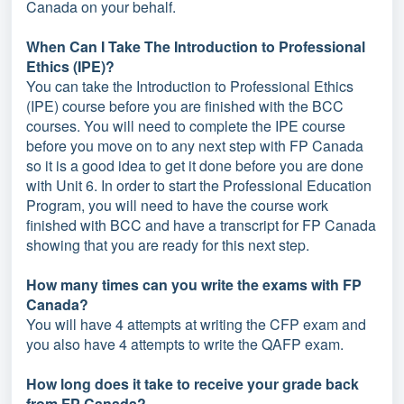
Canada on your behalf.
When Can I Take The Introduction to Professional
Ethics (IPE)?
You can take the Introduction to Professional Ethics
(IPE) course before you are finished with the BCC
courses. You will need to complete the IPE course
before you move on to any next step with FP Canada
so it is a good idea to get it done before you are done
with Unit 6. In order to start the Professional Education
Program, you will need to have the course work
finished with BCC and have a transcript for FP Canada
showing that you are ready for this next step.
How many times can you write the exams with FP
Canada?
You will have 4 attempts at writing the CFP exam and
you also have 4 attempts to write the QAFP exam.
How long does it take to receive your grade back
from FP Canada?