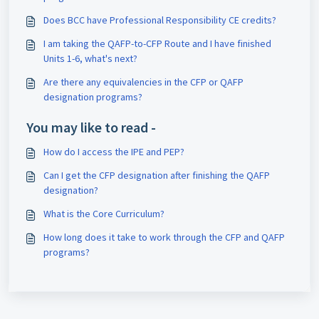
Does BCC have Professional Responsibility CE credits?
I am taking the QAFP-to-CFP Route and I have finished
Units 1-6, what's next?
Are there any equivalencies in the CFP or QAFP
designation programs?
You may like to read -
How do I access the IPE and PEP?
Can I get the CFP designation after finishing the QAFP
designation?
What is the Core Curriculum?
How long does it take to work through the CFP and QAFP
programs?