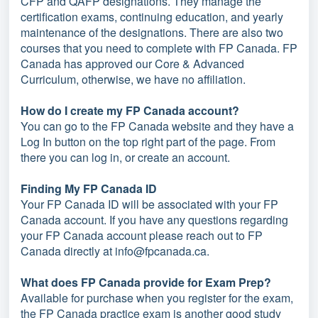
CFP and QAFP designations. They manage the
certification exams, continuing education, and yearly
maintenance of the designations. There are also two
courses that you need to complete with FP Canada. FP
Canada has approved our Core & Advanced
Curriculum, otherwise, we have no affiliation.
How do I create my FP Canada account?
You can go to the FP Canada website and they have a
Log In button on the top right part of the page. From
there you can log in, or create an account.
Finding My FP Canada ID
Your FP Canada ID will be associated with your FP
Canada account. If you have any questions regarding
your FP Canada account please reach out to FP
Canada directly at info@fpcanada.ca.
What does FP Canada provide for Exam Prep?
Available for purchase when you register for the exam,
the FP Canada practice exam is another good study