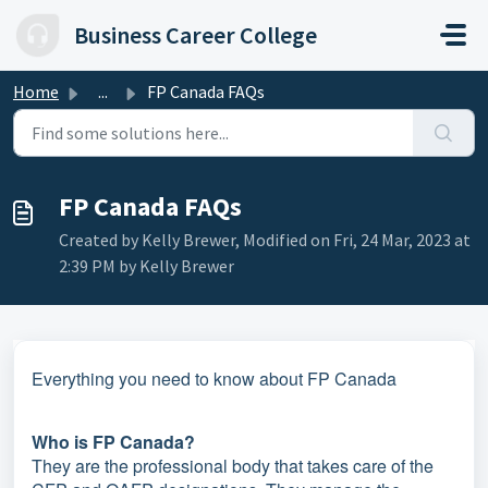
Skip to main content
Business Career College
Home
...
FP Canada FAQs
FP Canada FAQs
Created by Kelly Brewer, Modified on Fri, 24 Mar, 2023 at
2:39 PM by Kelly Brewer
Everything you need to know about FP Canada
Who is FP Canada?
They are the professional body that takes care of the